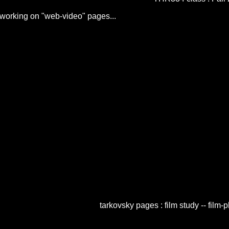
m working on "web-video" pages...
tarkovsky pages : film study -- film-