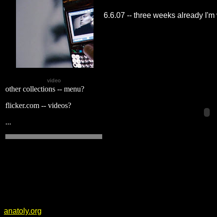
6.6.07 -- three weeks already I'
video
other collections -- menu?
flicker.com -- videos?
...
anatoly.org