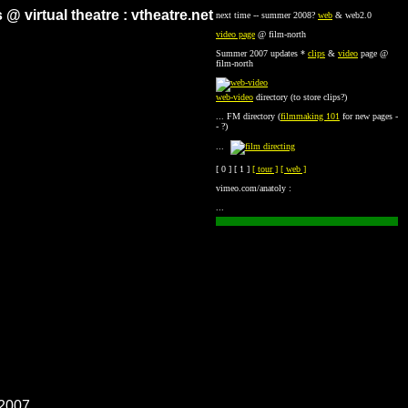
@ virtual theatre : vtheatre.net
next time -- summer 2008?
web
& web2.0
video page
@ film-north
Summer 2007 updates *
clips
&
video
page @
film-north
web-video
directory (to store clips?)
... FM directory (
filmmaking 101
for new pages -
- ?)
...
film directing
[ 0 ] [ 1 ]
[ tour ]
[ web ]
vimeo.com/anatoly :
...
 2007