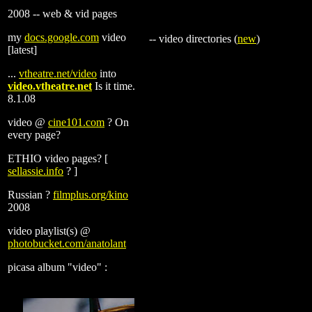
2008 -- web & vid pages
my
docs.google.com
video
-- video directories (
new
)
[latest]
...
vtheatre.net/video
into
video.vtheatre.net
Is it time.
8.1.08
video @
cine101.com
? On
every page?
ETHIO video pages? [
sellassie.info
? ]
Russian ?
filmplus.org/kino
2008
video playlist(s) @
photobucket.com/anatolant
picasa album "video" :