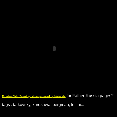
for Father-Russia pages?
Russian Child Smoking - video powered by Metacafe
tags : tarkovsky, kurosawa, bergman, fellini...