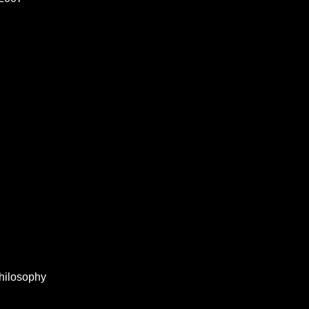
philosophy