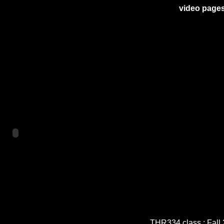
video pages 
THR334 class : Fall