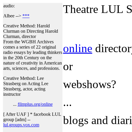
Theatre LUL S
audio:
Albee -->
***
Creative Method: Harold
Clurman on Directing Harold
Clurman, director
From the WGBH Archives
online
directory
comes a series of 22 original
radio essays by leading thinkers
in the 20th Century on the
or
nature of creativity in American
arts, sciences, and professions.
Creative Method: Lee
webshows?
Strasberg on Acting Lee
Strasberg, actor, acting
instructor
...
...
filmplus.org/online
[ After UAF ] * facebook LUL
blogs and diari
group [adm] --
lul.groups.vox.com