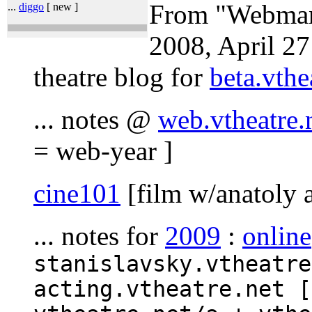
From "Webman'
...
diggo
[ new ]
2008, April 27
theatre blog for
beta.vthe
... notes @
web.vtheatre.
= web-year ]
cine101
[film w/anatoly 
... notes for
2009
:
online
stanislavsky.vtheatre
acting.vtheatre.net [