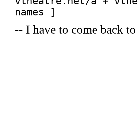
vtheatre.net/a + vthe
names ]
-- I have to come back to