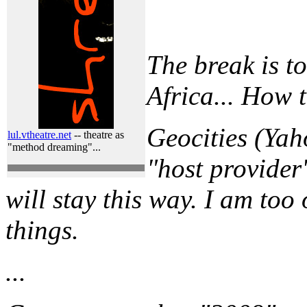
The break is t
Africa... How 
Geocities (Yaho
lul.vtheatre.net
-- theatre as
"method dreaming"...
"host provider"
will stay this way. I am too 
things.
...