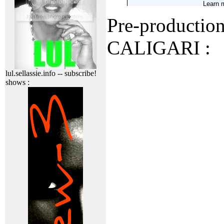
Pre-production 
CALIGARI :
lul.sellassie.info -- subscribe!
shows :