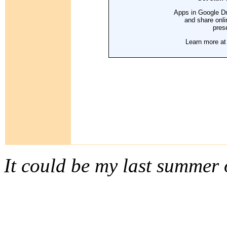
It could be my last summer 