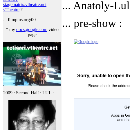
... Anatoly-Lul
stagematrix.vtheatre.net
=
vTheatre
?
... pre-show :
... filmplus.org/00
* my
docs.google.com
video
page
2009 : Second Half : LUL :