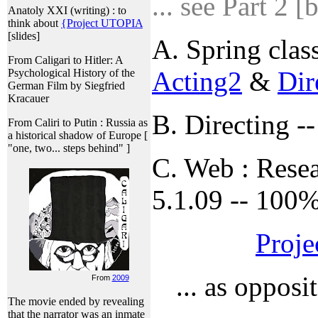
... see Part 2 [
Anatoly XXI (writing) : to
think about
{Project UTOPIA
[slides]
A. Spring class
From Caligari to Hitler: A
Acting2
&
Dir
Psychological History of the
German Film by Siegfried
Kracauer
B. Directing -
From Caliri to Putin : Russia as
a historical shadow of Europe [
"one, two... steps behind" ]
C. Web : Resea
5.1.09 -- 100%
Proje
... as opposi
From
2009
The movie ended by revealing
that the narrator was an inmate