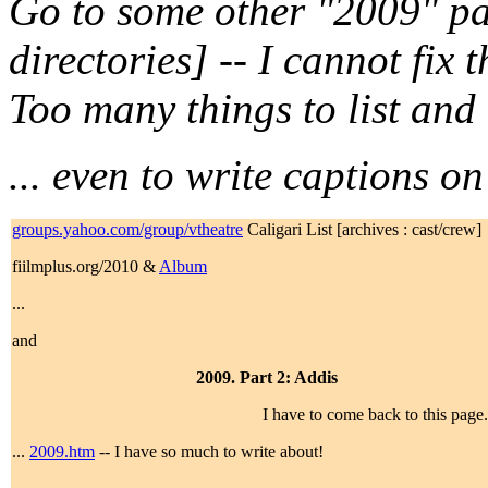
Go to some other "2009" pa
directories] -- I cannot fix 
Too many things to list and
... even to write captions on
groups.yahoo.com/group/vtheatre
Caligari List [archives : cast/crew]
fiilmplus.org/2010 &
Album
...
and
2009. Part 2: Addis
I have to come back to this page
...
2009.htm
-- I have so much to write about!