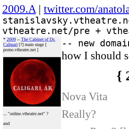
2009.A
|
twitter.com/anatol
stanislavsky.vtheatre.n
vtheatre.net/pre + vthe
*
2009
--
The Cabinet of Dr.
-- new domai
Caligari
[?] main stage [
pomo.vtheatre.net ]
how I should se
{ 
Nova Vita
Really?
... "online.vtheatre.net" ?
and