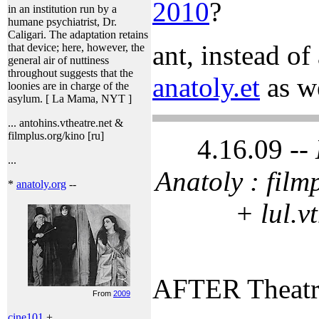
2010
?
in an institution run by a
humane psychiatrist, Dr.
Caligari. The adaptation retains
ant, instead of
that device; here, however, the
general air of nuttiness
throughout suggests that the
anatoly.et
as we
loonies are in charge of the
asylum. [ La Mama, NYT ]
... antohins.vtheatre.net &
filmplus.org/kino [ru]
4.16.09 --
...
Anatoly : film
*
anatoly.org
--
+ lul.v
AFTER Theat
From
2009
cine101
+